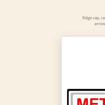
Ridge cap, ra
arrow