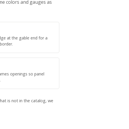
ame colors and gauges as
ge at the gable end for a
 border.
rames openings so panel
.
hat is not in the catalog, we