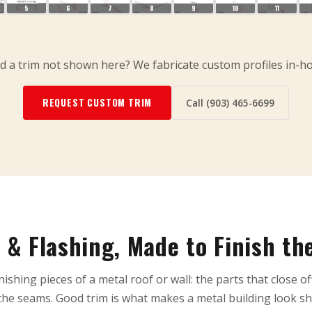
5
6
7
8
9
10
11
 a trim not shown here? We fabricate custom profiles in-h
REQUEST CUSTOM TRIM
Call (903) 465-6699
 & Flashing, Made to Finish th
nishing pieces of a metal roof or wall: the parts that close of
he seams. Good trim is what makes a metal building look sh