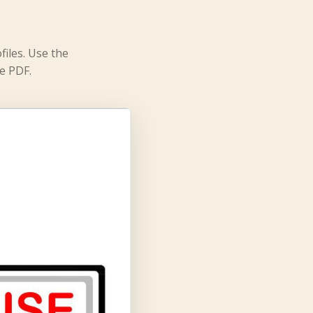
files. Use the
e PDF.