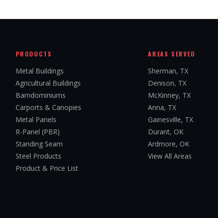
PRODUCTS
AREAS SERVED
Metal Buildings
Sherman, TX
Agricultural Buildings
Denison, TX
Barndominiums
McKinney, TX
Carports & Canopies
Anna, TX
Metal Panels
Gainesville, TX
R-Panel (PBR)
Durant, OK
Standing Seam
Ardmore, OK
Steel Products
View All Areas
Product & Price List