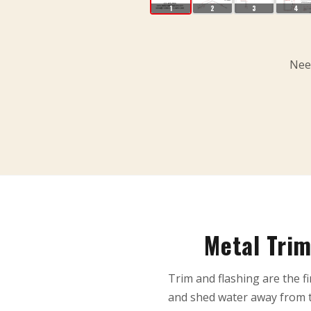
1
2
3
4
Need
Metal Trim
Trim and flashing are the fi
and shed water away from t