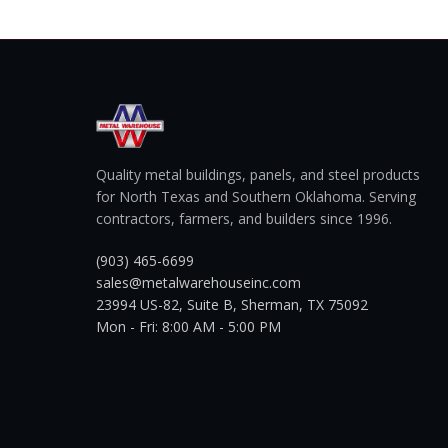
Quality metal buildings, panels, and steel products
for North Texas and Southern Oklahoma. Serving
contractors, farmers, and builders since 1996.
(903) 465-6699
sales@metalwarehouseinc.com
23994 US-82, Suite B, Sherman, TX 75092
Mon - Fri: 8:00 AM - 5:00 PM