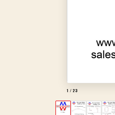
1
/ 23