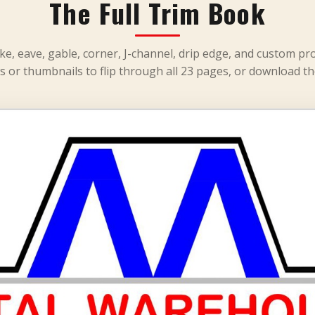
The Full Trim Book
ke, eave, gable, corner, J-channel, drip edge, and custom pro
s or thumbnails to flip through all 23 pages, or download th