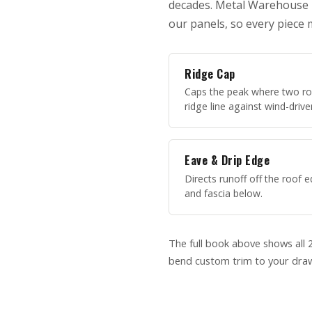
decades. Metal Warehouse In
our panels, so every piece 
Ridge Cap
Caps the peak where two ro
ridge line against wind-drive
Eave & Drip Edge
Directs runoff off the roof
and fascia below.
The full book above shows all 2
bend custom trim to your draw