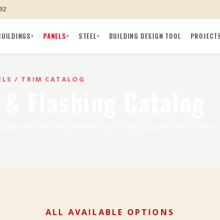
92
BUILDINGS
PANELS
STEEL
BUILDING DESIGN TOOL
PROJECT
▾
▾
▾
ELS
/ TRIM CATALOG
 & Flashing Catalog
e trim and flashing profile, flip through the full book below.
ALL AVAILABLE OPTIONS