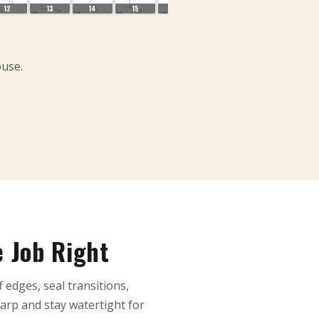
12
13
14
15
16
17
18
19
ouse.
e Job Right
f edges, seal transitions,
arp and stay watertight for