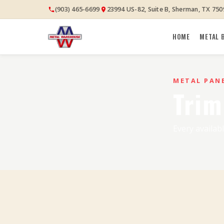
(903) 465-6699
23994 US-82, Suite B, Sherman, TX 750
HOME
METAL 
METAL PAN
Trim
Every availabl