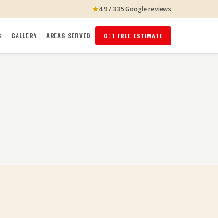
4.9 / 335 Google reviews
S
GALLERY
AREAS SERVED
GET FREE ESTIMATE