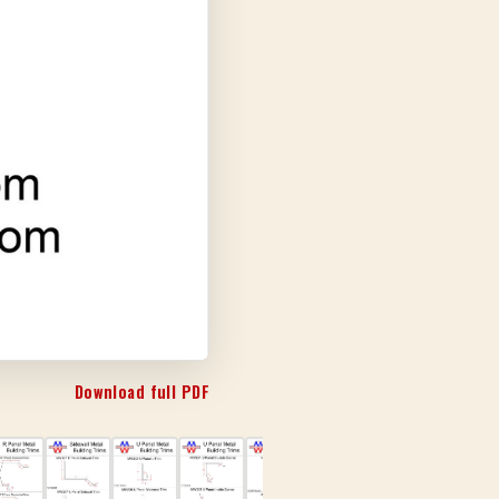
Download full PDF