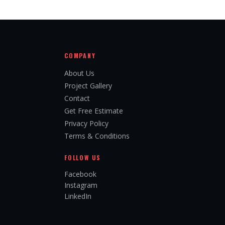
COMPANY
About Us
Project Gallery
Contact
Get Free Estimate
Privacy Policy
Terms & Conditions
FOLLOW US
Facebook
Instagram
LinkedIn