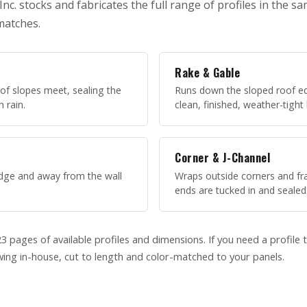
c. stocks and fabricates the full range of profiles in the s
matches.
Rake & Gable
of slopes meet, sealing the
Runs down the sloped roof ed
n rain.
clean, finished, weather-tight
Corner & J-Channel
 edge and away from the wall
Wraps outside corners and f
ends are tucked in and sealed
3 pages of available profiles and dimensions. If you need a profile t
ing in-house, cut to length and color-matched to your panels.